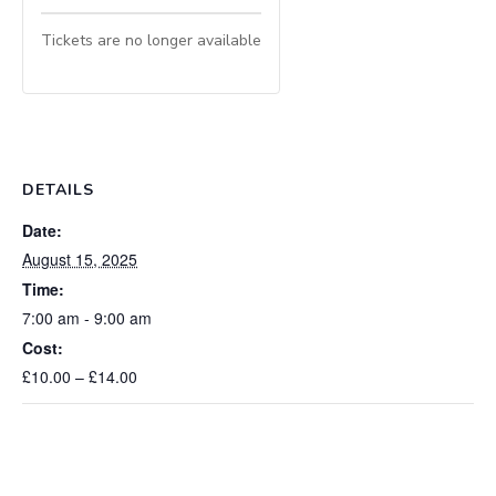
Tickets are no longer available
DETAILS
Date:
August 15, 2025
Time:
7:00 am - 9:00 am
Cost:
£10.00 – £14.00