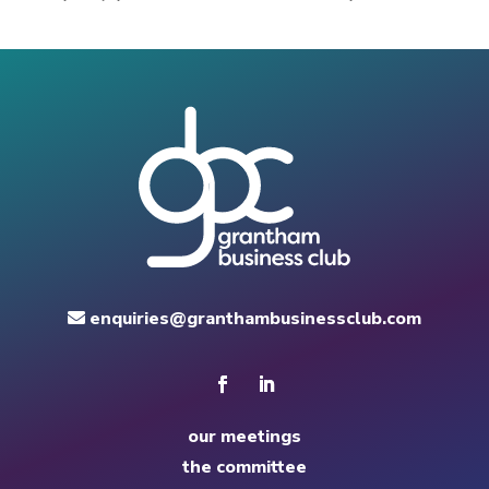
enquiries@granthambusinessclub.com
our meetings
the committee