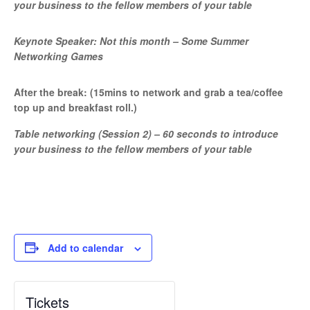
your business to the fellow members of your table
Keynote Speaker: Not this month – Some Summer
Networking Games
After the break: (15mins to network and grab a tea/coffee
top up and breakfast roll.)
Table networking (Session 2) – 60 seconds to introduce
your business to the fellow members of your table
Add to calendar
Tickets