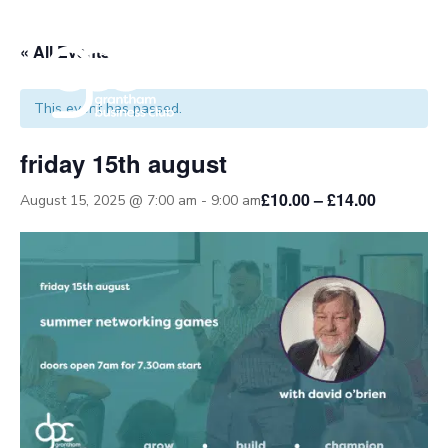
« All Events
This event has passed.
friday 15th august
£10.00 – £14.00
August 15, 2025 @ 7:00 am
-
9:00 am