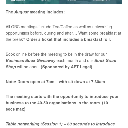
The
August
meeting includes:
All GBC meetings include Tea/Coffee as well as networking
opportunities before, during and after… Want some breakfast at
the break?
Order a ticket that includes a breakfast roll.
Book online before the meeting to be in the draw for our
Business Book Giveaway
each month and our
Book Swap
Shop
will be open.
(Sponsored by APT Legal)
Note: Doors open at 7am – with sit down at 7.30am
The meeting starts with the opportunity to introduce your
business to the 40-50 organisations in the room. (10
secs max)
Table networking (Session 1) – 60 seconds to introduce