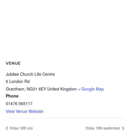
VENUE
Jubilee Church Life Centre
5 London Rd
Grantham
,
NG31 6EY
United Kingdom
+ Google Map
Phone
01476 565117
View Venue Website
friday 18th july
friday 19th september